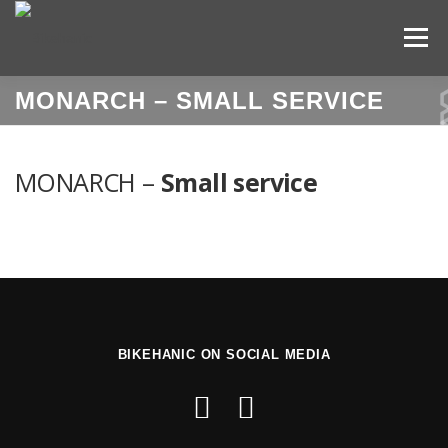
Skip
to
Menu
content
MONARCH –
SMALL SERVICE
HOME
BOOK YOUR SERVICE
MONARCH –
Small service
SERVICE PRICELIST
LOCATIONS
OUR TEAM
OUR STORY
CONTACT
LOGIN
ENGLISH
Slovenščina
(
Slov
BIKEHANIC ON SOCIAL MEDIA
Italiano
(
Italian