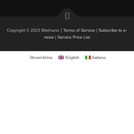
Copyright © 2023 Bikehanic |
Terms of Service
|
Subscribe to e-
news
|
Service Price List
Slovenščina
English
Italiano